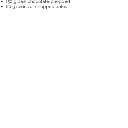
150 g dark chocolate, chopped
60 g raisins or chopped dates