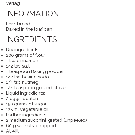
Verlag
INFORMATION
For 1 bread
Baked in the loaf pan
INGREDIENTS
Dry ingredients:
200 grams of flour
1 tsp cinnamon
1/2 tsp salt
1 teaspoon Baking powder
1/2 tsp baking soda
1/4 tsp nutmeg
1/4 teaspoon ground cloves
Liquid ingredients:
2 eggs, beaten
150 grams of sugar
125 ml vegetable oil
Further ingredients:
2 medium zucchini, grated (unpeeled)
60 g walnuts, chopped
At will: