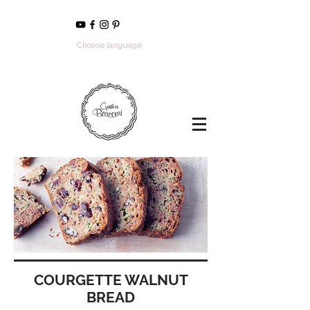
Choose language
COURGETTE WALNUT
BREAD