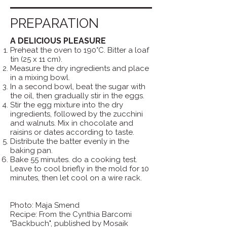
PREPARATION
A DELICIOUS PLEASURE
Preheat the oven to 190°C. Bitter a loaf
tin (25 x 11 cm).
Measure the dry ingredients and place
in a mixing bowl.
In a second bowl, beat the sugar with
the oil, then gradually stir in the eggs.
Stir the egg mixture into the dry
ingredients, followed by the zucchini
and walnuts. Mix in chocolate and
raisins or dates according to taste.
Distribute the batter evenly in the
baking pan.
Bake 55 minutes. do a cooking test.
Leave to cool briefly in the mold for 10
minutes, then let cool on a wire rack.
Photo: Maja Smend
Recipe: From the Cynthia Barcomi
"Backbuch", published by Mosaik