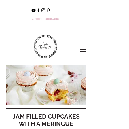
Choose language
JAM FILLED CUPCAKES
WITH A MERINGUE