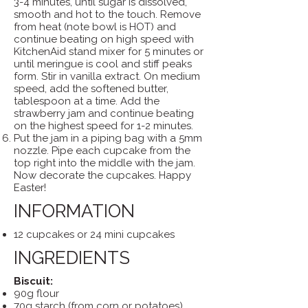
3-4 minutes, until sugar is dissolved,
smooth and hot to the touch. Remove
from heat (note bowl is HOT) and
continue beating on high speed with
KitchenAid stand mixer for 5 minutes or
until meringue is cool and stiff peaks
form. Stir in vanilla extract. On medium
speed, add the softened butter,
tablespoon at a time. Add the
strawberry jam and continue beating
on the highest speed for 1-2 minutes.
Put the jam in a piping bag with a 5mm
nozzle. Pipe each cupcake from the
top right into the middle with the jam.
Now decorate the cupcakes. Happy
Easter!
INFORMATION
12 cupcakes or 24 mini cupcakes
INGREDIENTS
Biscuit:
90g flour
70g starch (from corn or potatoes)