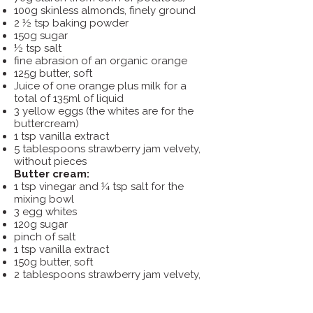
100g skinless almonds, finely ground
2 ½ tsp baking powder
150g sugar
½ tsp salt
fine abrasion of an organic orange
125g butter, soft
Juice of one orange plus milk for a
total of 135ml of liquid
3 yellow eggs (the whites are for the
buttercream)
1 tsp vanilla extract
5 tablespoons strawberry jam velvety,
without pieces
Butter cream:
1 tsp vinegar and ¼ tsp salt for the
mixing bowl
3 egg whites
120g sugar
pinch of salt
1 tsp vanilla extract
150g butter, soft
2 tablespoons strawberry jam velvety,
without pieces