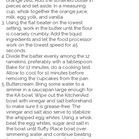
orange zest. Add the softened butter in
pieces and set aside. In a measuring
cup, whisk together the orange juice,
milk, egg yolk, and vanilla.
Using the flat beater on the lowest
setting, work in the butter until the flour
is coarsely crumbly. Add the liquid
ingredients and let the food processor
work on the lowest speed for 45
seconds.
Divide the batter evenly among the 12
ramekins, preferably with a tablespoon.
Bake for 17 minutes, do a cooking test.
Allow to cool for 10 minutes before
removing the cupcakes from the pan.
Buttercream: Bring some water to a
simmer in a saucepan large enough for
the KA bowl. Wipe out the KitchenAid
bowl with vinegar and salt beforehand
to make sure it is grease-free. The
vinegar and salt also serve to stabilize
the whipped egg whites. Using a whisk,
beat the egg whites, sugar and salt in
the bowl until fluffy. Place bowl over
simmering water and continue beating