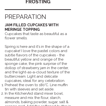
FROSTING
PREPARATION
JAM FILLED CUPCAKES WITH
MERINGE TOPPING
Cupcakes that taste as beautiful as a
flower smells.
Spring is here and it's in the shape of a
cupcake! I love the pastel colors and
subtle flavors of the cupcakes - the
beautiful yellow and orange of the
sponge cake, the pink surprise of the
dollop of strawberry jam in the center,
and the light-as-a-cloud texture of the
buttercream. Light and delicate
cupcakes, ideal for any celebration.
Preheat the oven to 180°C. Line muffin
tin with sleeves and set aside.
In the KitchenAid stand mixer bowl,
measure and mix the flour, starch,
almonds, baking powder, sugar, salt &