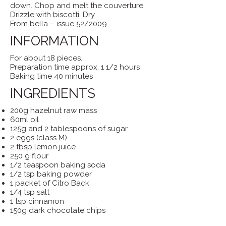
down. Chop and melt the couverture.
Drizzle with biscotti. Dry.
From bella – issue 52/2009
INFORMATION
For about 18 pieces.
Preparation time approx. 1 1/2 hours
Baking time 40 minutes
INGREDIENTS
200g hazelnut raw mass
60ml oil
125g and 2 tablespoons of sugar
2 eggs (class M)
2 tbsp lemon juice
250 g flour
1/2 teaspoon baking soda
1/2 tsp baking powder
1 packet of Citro Back
1/4 tsp salt
1 tsp cinnamon
150g dark chocolate chips