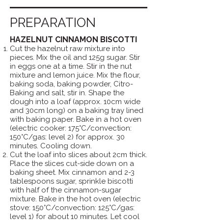
PREPARATION
HAZELNUT CINNAMON BISCOTTI
Cut the hazelnut raw mixture into
pieces. Mix the oil and 125g sugar. Stir
in eggs one at a time. Stir in the nut
mixture and lemon juice. Mix the flour,
baking soda, baking powder, Citro-
Baking and salt, stir in. Shape the
dough into a loaf (approx. 10cm wide
and 30cm long) on a baking tray lined
with baking paper. Bake in a hot oven
(electric cooker: 175°C/convection:
150°C/gas: level 2) for approx. 30
minutes. Cooling down.
Cut the loaf into slices about 2cm thick.
Place the slices cut-side down on a
baking sheet. Mix cinnamon and 2-3
tablespoons sugar, sprinkle biscotti
with half of the cinnamon-sugar
mixture. Bake in the hot oven (electric
stove: 150°C/convection: 125°C/gas:
level 1) for about 10 minutes. Let cool