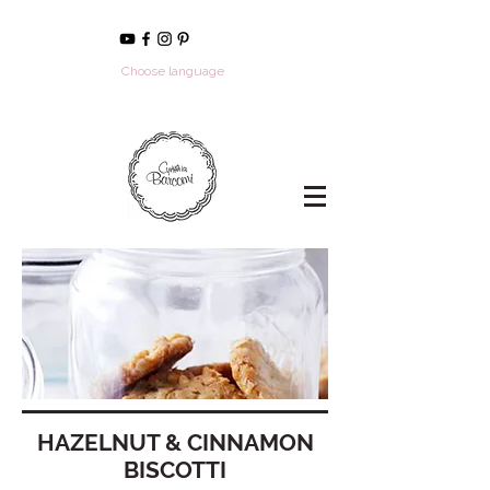
Choose language
HAZELNUT & CINNAMON
BISCOTTI