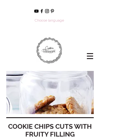
Choose language
COOKIE CHIPS CUTS WITH
FRUITY FILLING