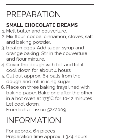
PREPARATION
SMALL CHOCOLATE DREAMS
Melt butter and couverture.
Mix flour, cocoa, cinnamon, cloves, salt
and baking powder.
beaten eggs. Add sugar, syrup and
orange baking. Stir in the couverture
and flour mixture.
Cover the dough with foil and let it
cool down for about 4 hours.
Cut out approx. 64 balls from the
dough and roll in icing sugar.
Place on three baking trays lined with
baking paper. Bake one after the other
in a hot oven at 175°C for 10-12 minutes.
Let cool down.
From bella – issue 52/2009
INFORMATION
For approx. 64 pieces
Preparation time approx. 1 3/4 hours