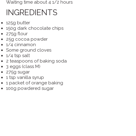
Waiting time about 4 1/2 hours
INGREDIENTS
125g butter
150g dark chocolate chips
275g flour
25g cocoa powder
1/4 cinnamon
Some ground cloves
1/4 tsp salt
2 teaspoons of baking soda
3 eggs (class M)
275g sugar
1 tsp vanilla syrup
1 packet of orange baking
100g powdered sugar