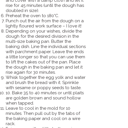
and cover with a damp cloth and let it
rise for 45 minutes (until the dough has
doubled in size).
Preheat the oven to 180°C.
Punch out the air from the dough on a
lightly floured work surface – I love it!
Depending on your wishes, divide the
dough for the desired division in the
multi-size baking pan. Butter the
baking dish. Line the individual sections
with parchment paper. Leave the ends
a little longer so that you can use them
to lift the cakes out of the pan. Place
the dough in the baking pan and let it
rise again for 30 minutes.
Whisk together the egg yolk and water
and brush the bread with it. Sprinkle
with sesame or poppy seeds to taste.
10. Bake 35 to 40 minutes or until plaits
are golden brown and sound hollow
when tapped.
Leave to cool in the mold for 10
minutes. Then pull out by the tabs of
the baking paper and cool on a wire
rack.