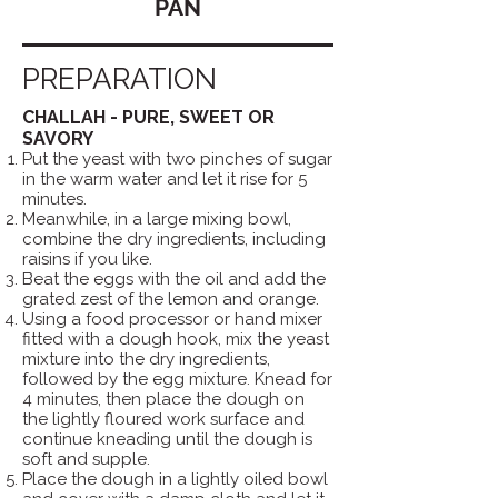
PAN
PREPARATION
CHALLAH - PURE, SWEET OR
SAVORY
Put the yeast with two pinches of sugar
in the warm water and let it rise for 5
minutes.
Meanwhile, in a large mixing bowl,
combine the dry ingredients, including
raisins if you like.
Beat the eggs with the oil and add the
grated zest of the lemon and orange.
Using a food processor or hand mixer
fitted with a dough hook, mix the yeast
mixture into the dry ingredients,
followed by the egg mixture. Knead for
4 minutes, then place the dough on
the lightly floured work surface and
continue kneading until the dough is
soft and supple.
Place the dough in a lightly oiled bowl