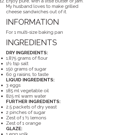
Enjoy pure, with a little butter or jam.
My husband loves to make grilled
cheese sandwiches out of it.
INFORMATION
For 1 multi-size baking pan
INGREDIENTS
DRY INGREDIENTS:
1,875 grams of flour
1½ tsp salt
150 grams of sugar
60 g raisins, to taste
LIQUID INGREDIENTS:
3 eggs
185 ml vegetable oil
825 ml warm water
FURTHER INGREDIENTS:
2.5 packets of dry yeast
2 pinches of sugar
Zest of 1 ½ lemons
Zest of 1 orange
GLAZE:
1 egg yolk