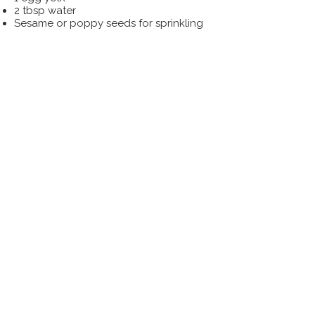
2 tbsp water
Sesame or poppy seeds for sprinkling