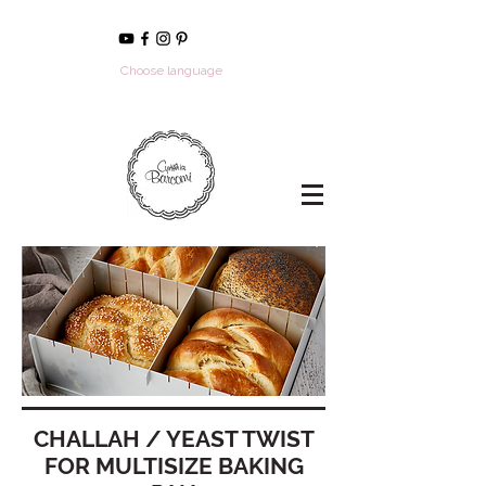
Choose language
CHALLAH / YEAST TWIST
FOR MULTISIZE BAKING