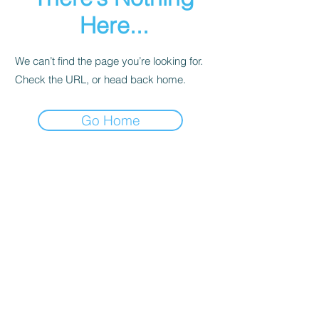
Here...
We can’t find the page you’re looking for.
Check the URL, or head back home.
Go Home