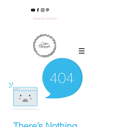
Sprache wählen
There’s Nothing